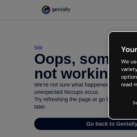
Your
500
Oops, somethi
We use
not working
variet
option
read m
We’re not sure what happened but the inter
unexpected hiccups occur.
Try refreshing the page or go back to Geni
S
later.
Go back to Geniall