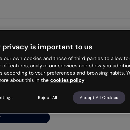
Get started free
 privacy is important to us
ng’s
 our own cookies and those of third parties to allow for
y of features, analyze our services and show you additio
s according to your preferences and browsing habits. Y
ore about this in the
cookies policy
.
net is like that and
ally and try your luck
ettings
Reject All
Accept All Cookies
y