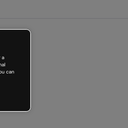
 a
nal
ou can