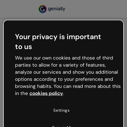
Your privacy is important
500
to us
Oops, something’s not
working
We use our own cookies and those of third
We’re not sure what happened but the internet is
parties to allow for a variety of features,
like that and unexpected hiccups occur.
analyze our services and show you additional
Try refreshing the page or go back to Genially and
options according to your preferences and
try your luck later.
browsing habits. You can read more about this
in the
cookies policy
.
Go back to Genially
Settings