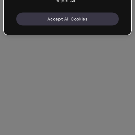
Reject All
Accept All Cookies