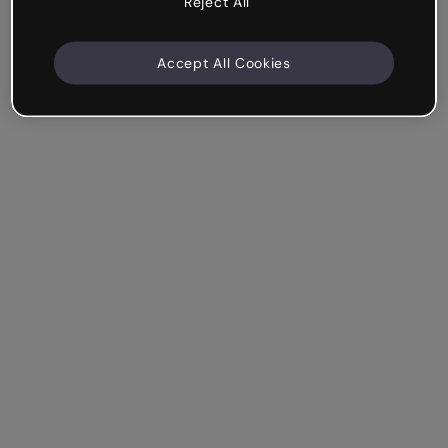
Reject All
Accept All Cookies