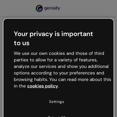
Your privacy is important
500
to us
Oops, something’s not
working
We use our own cookies and those of third
We’re not sure what happened but the internet is
parties to allow for a variety of features,
like that and unexpected hiccups occur.
analyze our services and show you additional
Try refreshing the page or go back to Genially and
options according to your preferences and
try your luck later.
browsing habits. You can read more about this
in the
cookies policy
.
Go back to Genially
Settings