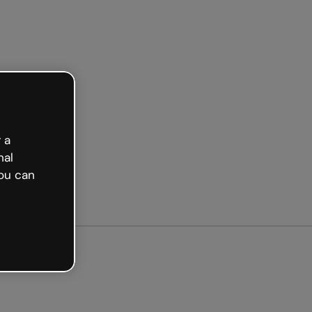
arted free
 a
nal
ou can