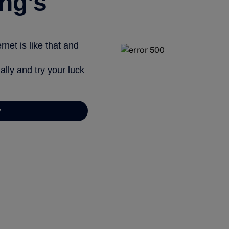
ng’s
net is like that and
ally and try your luck
y