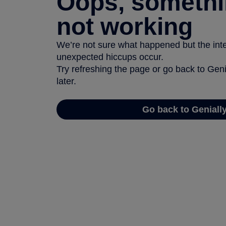
Oops, somethi
not working
We’re not sure what happened but the inter
unexpected hiccups occur.
Try refreshing the page or go back to Geni
later.
Go back to Geniall