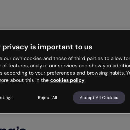
Get st
 privacy is important to us
 our own cookies and those of third parties to allow for
y of features, analyze our services and show you additio
s according to your preferences and browsing habits. Y
ore about this in the
cookies policy
.
ettings
Reject All
Accept All Cookies