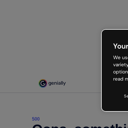
Your
We use
variet
option
read m
S
500