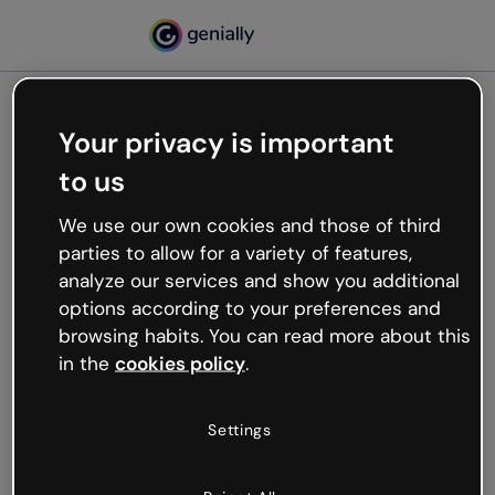
Your privacy is important
500
to us
Oops, something’s not
working
We use our own cookies and those of third
We’re not sure what happened but the internet is
parties to allow for a variety of features,
like that and unexpected hiccups occur.
analyze our services and show you additional
Try refreshing the page or go back to Genially and
options according to your preferences and
try your luck later.
browsing habits. You can read more about this
in the
cookies policy
.
Go back to Genially
Settings