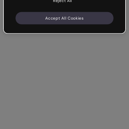
Reject All
Accept All Cookies