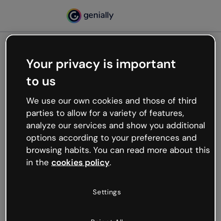
Your privacy is important
500
to us
Oops, something’s not
working
We use our own cookies and those of third
We’re not sure what happened but the internet is
parties to allow for a variety of features,
like that and unexpected hiccups occur.
analyze our services and show you additional
Try refreshing the page or go back to Genially and
options according to your preferences and
try your luck later.
browsing habits. You can read more about this
in the
cookies policy
.
Go back to Genially
Settings