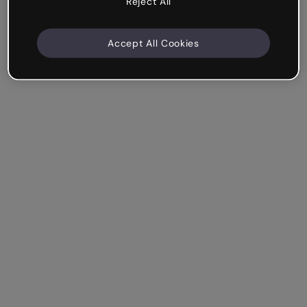
Reject All
Accept All Cookies