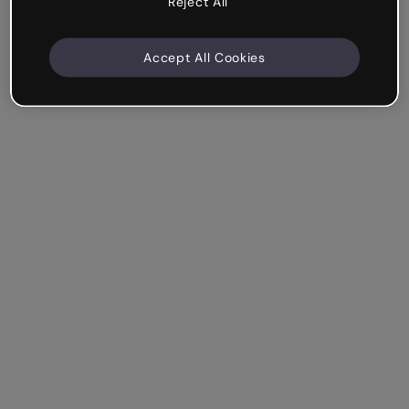
Reject All
Accept All Cookies