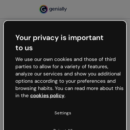
Your privacy is important
500
to us
Oops, something’s not
working
We use our own cookies and those of third
We’re not sure what happened but the internet is
parties to allow for a variety of features,
like that and unexpected hiccups occur.
analyze our services and show you additional
Try refreshing the page or go back to Genially and
options according to your preferences and
try your luck later.
browsing habits. You can read more about this
in the
cookies policy
.
Go back to Genially
Settings