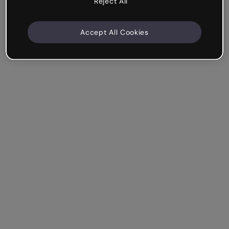
Reject All
Accept All Cookies