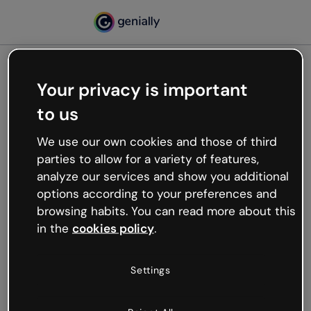
Your privacy is important
500
to us
Oops, something’s not
working
We use our own cookies and those of third
We’re not sure what happened but the internet is
parties to allow for a variety of features,
like that and unexpected hiccups occur.
analyze our services and show you additional
Try refreshing the page or go back to Genially and
options according to your preferences and
try your luck later.
browsing habits. You can read more about this
in the
cookies policy
.
Go back to Genially
Settings