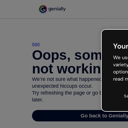
Your
500
Oops, somethi
We use
not working
variet
option
read m
We’re not sure what happened but the inter
unexpected hiccups occur.
Try refreshing the page or go back to Geni
S
later.
Go back to Geniall