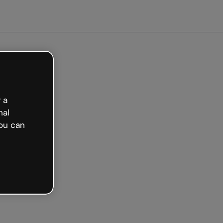
arted free
 a
nal
ou can