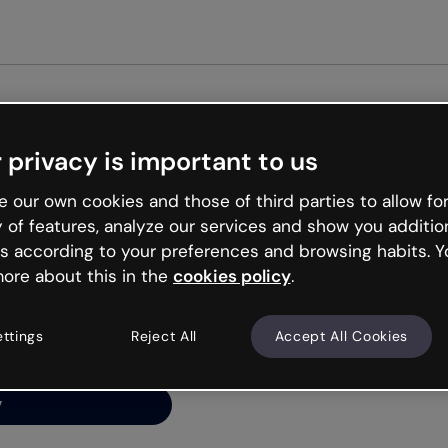
Get st
 privacy is important to us
ng’s
 our own cookies and those of third parties to allow for
y of features, analyze our services and show you additio
s according to your preferences and browsing habits. Y
ore about this in the
cookies policy
.
net is like that and
ally and try your luck
ettings
Reject All
Accept All Cookies
y