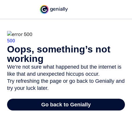
500
Oops, something’s not
working
We’re not sure what happened but the internet is
like that and unexpected hiccups occur.
Try refreshing the page or go back to Genially and
try your luck later.
Go back to Genially