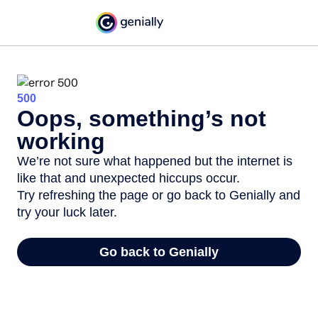
500
Oops, something’s not
working
We’re not sure what happened but the internet is
like that and unexpected hiccups occur.
Try refreshing the page or go back to Genially and
try your luck later.
Go back to Genially