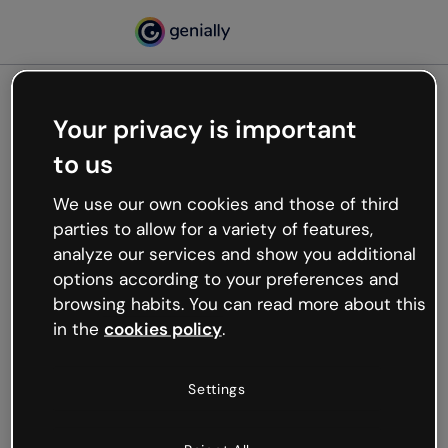
Your privacy is important
500
to us
Oops, something’s not
working
We use our own cookies and those of third
We’re not sure what happened but the internet is
parties to allow for a variety of features,
like that and unexpected hiccups occur.
analyze our services and show you additional
Try refreshing the page or go back to Genially and
options according to your preferences and
try your luck later.
browsing habits. You can read more about this
in the
cookies policy
.
Go back to Genially
Settings