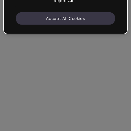
Reject All
Accept All Cookies