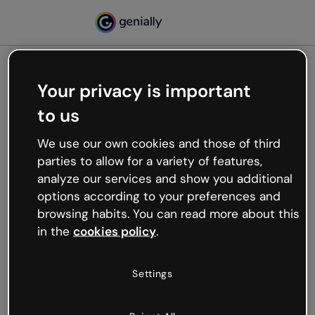
Your privacy is important
500
to us
Oops, something’s not
working
We use our own cookies and those of third
We’re not sure what happened but the internet is
parties to allow for a variety of features,
like that and unexpected hiccups occur.
analyze our services and show you additional
Try refreshing the page or go back to Genially and
options according to your preferences and
try your luck later.
browsing habits. You can read more about this
in the
cookies policy
.
Go back to Genially
Settings