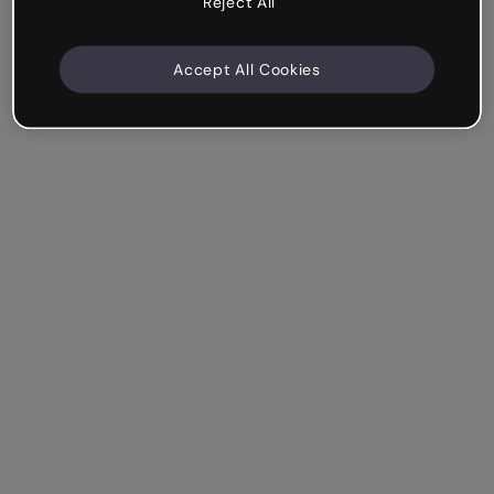
Reject All
Accept All Cookies