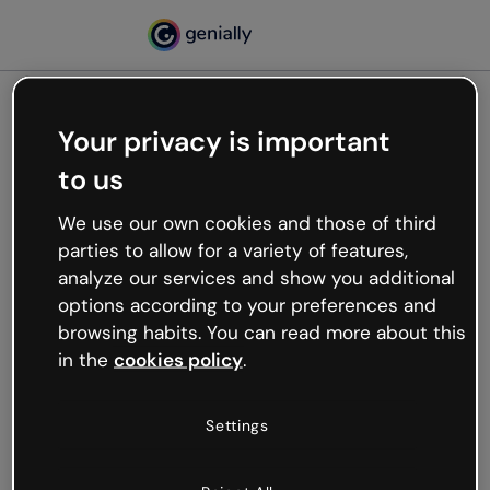
Your privacy is important
500
to us
Oops, something’s not
working
We use our own cookies and those of third
We’re not sure what happened but the internet is
parties to allow for a variety of features,
like that and unexpected hiccups occur.
analyze our services and show you additional
Try refreshing the page or go back to Genially and
options according to your preferences and
try your luck later.
browsing habits. You can read more about this
in the
cookies policy
.
Go back to Genially
Settings