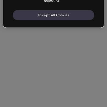
Reject All
Accept All Cookies