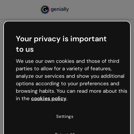
Your privacy is important
500
to us
Oops, something’s not
working
We use our own cookies and those of third
We’re not sure what happened but the internet is
parties to allow for a variety of features,
like that and unexpected hiccups occur.
analyze our services and show you additional
Try refreshing the page or go back to Genially and
options according to your preferences and
try your luck later.
browsing habits. You can read more about this
in the
cookies policy
.
Go back to Genially
Settings