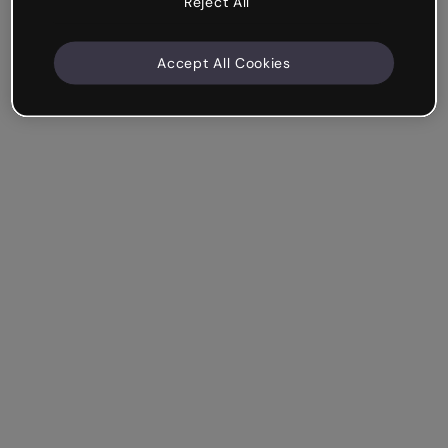
Reject All
Accept All Cookies