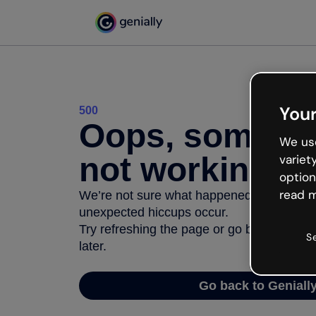
Your
500
Oops, somethi
We use
not working
variet
option
read m
We’re not sure what happened but the inter
unexpected hiccups occur.
Try refreshing the page or go back to Geni
S
later.
Go back to Geniall