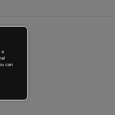
arted free
 a
nal
ou can