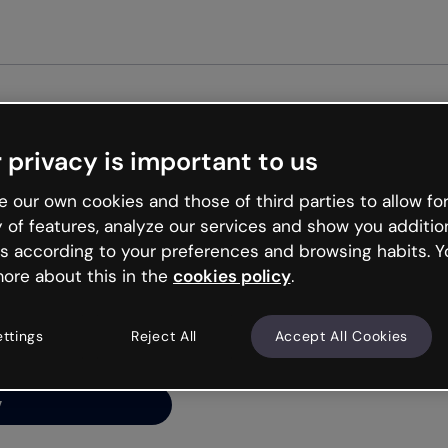
Get st
 privacy is important to us
ng’s
 our own cookies and those of third parties to allow for
y of features, analyze our services and show you additio
s according to your preferences and browsing habits. Y
ore about this in the
cookies policy
.
net is like that and
ally and try your luck
ettings
Reject All
Accept All Cookies
y