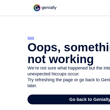
500
Oops, somethi
not working
We’re not sure what happened but the inter
unexpected hiccups occur.
Try refreshing the page or go back to Geni
later.
Go back to Geniall