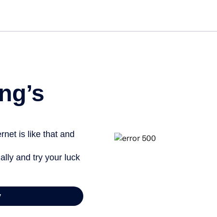
Get st
ng’s
net is like that and
ally and try your luck
y