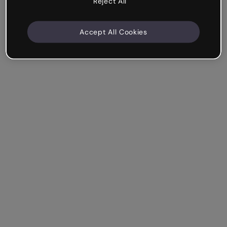
Reject All
Accept All Cookies