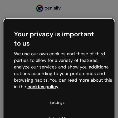
Your privacy is important
500
to us
Oops, something’s not
working
We use our own cookies and those of third
We’re not sure what happened but the internet is
parties to allow for a variety of features,
like that and unexpected hiccups occur.
analyze our services and show you additional
Try refreshing the page or go back to Genially and
options according to your preferences and
try your luck later.
browsing habits. You can read more about this
in the
cookies policy
.
Go back to Genially
Settings