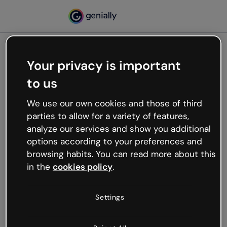
Your privacy is important
500
to us
Oops, something’s not
working
We use our own cookies and those of third
We’re not sure what happened but the internet is
parties to allow for a variety of features,
like that and unexpected hiccups occur.
analyze our services and show you additional
Try refreshing the page or go back to Genially and
options according to your preferences and
try your luck later.
browsing habits. You can read more about this
in the
cookies policy
.
Go back to Genially
Settings