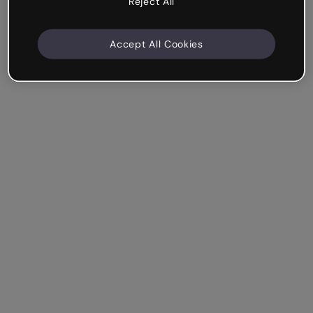
Reject All
Accept All Cookies