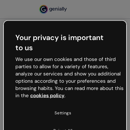
Your privacy is important
500
to us
Oops, something’s not
working
We use our own cookies and those of third
We’re not sure what happened but the internet is
parties to allow for a variety of features,
like that and unexpected hiccups occur.
analyze our services and show you additional
Try refreshing the page or go back to Genially and
options according to your preferences and
try your luck later.
browsing habits. You can read more about this
in the
cookies policy
.
Go back to Genially
Settings