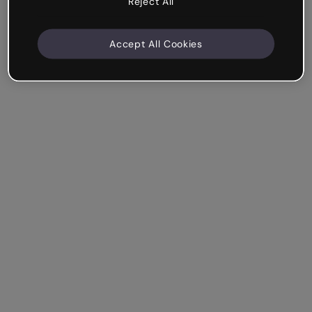
Reject All
Accept All Cookies