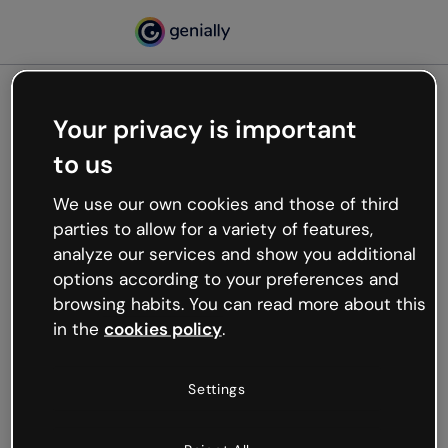
Your privacy is important
500
to us
Oops, something’s not
working
We use our own cookies and those of third
We’re not sure what happened but the internet is
parties to allow for a variety of features,
like that and unexpected hiccups occur.
analyze our services and show you additional
Try refreshing the page or go back to Genially and
options according to your preferences and
try your luck later.
browsing habits. You can read more about this
in the
cookies policy
.
Go back to Genially
Settings