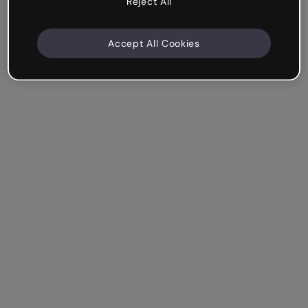
Reject All
Accept All Cookies