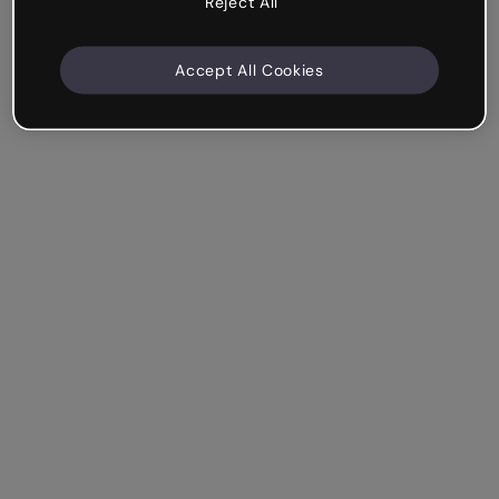
Reject All
Accept All Cookies