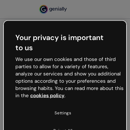
Your privacy is important
500
to us
Oops, something’s not
working
We use our own cookies and those of third
We’re not sure what happened but the internet is
parties to allow for a variety of features,
like that and unexpected hiccups occur.
analyze our services and show you additional
Try refreshing the page or go back to Genially and
options according to your preferences and
try your luck later.
browsing habits. You can read more about this
in the
cookies policy
.
Go back to Genially
Settings