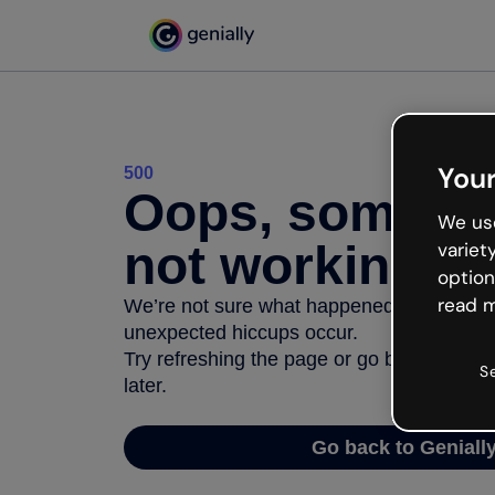
Your
500
Oops, somethi
We use
not working
variet
option
read m
We’re not sure what happened but the inter
unexpected hiccups occur.
Try refreshing the page or go back to Geni
S
later.
Go back to Geniall