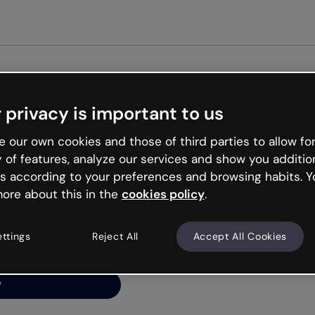
Get st
 privacy is important to us
ng’s
 our own cookies and those of third parties to allow for
y of features, analyze our services and show you additio
s according to your preferences and browsing habits. Y
ore about this in the
cookies policy
.
net is like that and
ally and try your luck
ettings
Reject All
Accept All Cookies
y