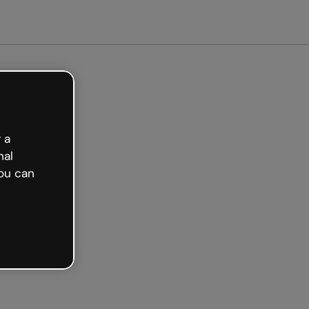
arted free
 a
nal
ou can