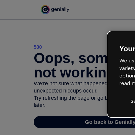
Your
500
Oops, somethi
We use
not working
variet
option
read m
We’re not sure what happened but the inter
unexpected hiccups occur.
Try refreshing the page or go back to Geni
S
later.
Go back to Geniall