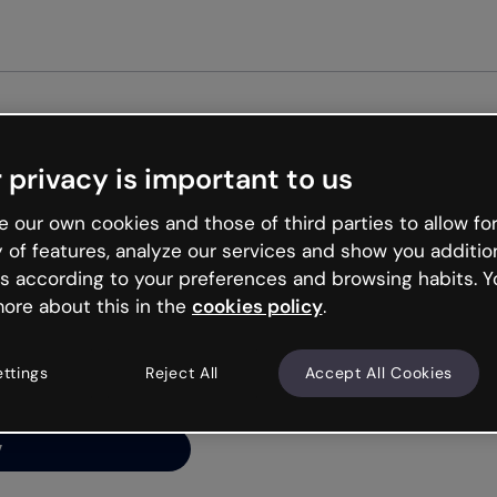
Get s
 privacy is important to us
ng’s
 our own cookies and those of third parties to allow for
y of features, analyze our services and show you additio
s according to your preferences and browsing habits. Y
ore about this in the
cookies policy
.
net is like that and
ally and try your luck
ettings
Reject All
Accept All Cookies
y