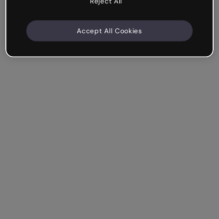
Reject All
Accept All Cookies