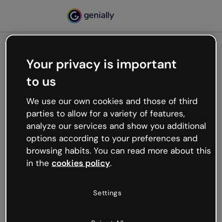
Your privacy is important
500
to us
Oops, something’s not
working
We use our own cookies and those of third
We’re not sure what happened but the internet is
parties to allow for a variety of features,
like that and unexpected hiccups occur.
analyze our services and show you additional
Try refreshing the page or go back to Genially and
options according to your preferences and
try your luck later.
browsing habits. You can read more about this
in the
cookies policy
.
Go back to Genially
Settings