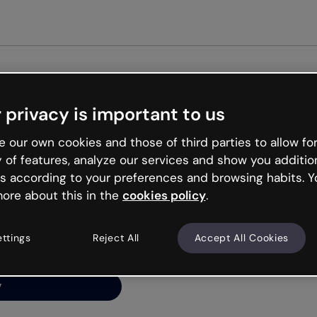
Get st
 privacy is important to us
ng’s
 our own cookies and those of third parties to allow for
y of features, analyze our services and show you additio
s according to your preferences and browsing habits. Y
ore about this in the
cookies policy
.
net is like that and
ally and try your luck
ettings
Reject All
Accept All Cookies
y