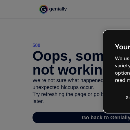
Your
500
Oops, somethi
We use
not working
variet
option
read m
We’re not sure what happened but the inter
unexpected hiccups occur.
Try refreshing the page or go back to Geni
S
later.
Go back to Geniall