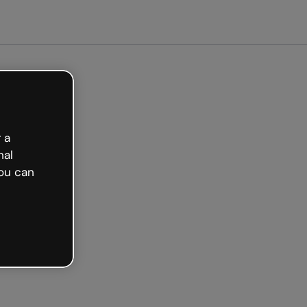
arted free
 a
nal
ou can