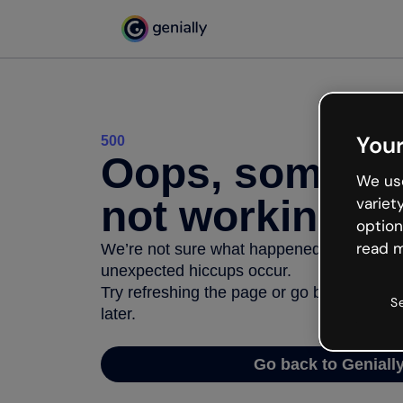
Your
500
Oops, somethi
We use
not working
variet
option
read m
We’re not sure what happened but the inter
unexpected hiccups occur.
Try refreshing the page or go back to Geni
S
later.
Go back to Geniall