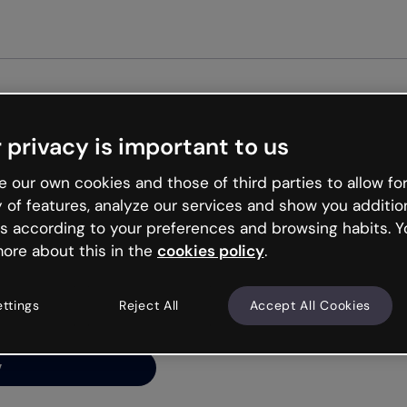
 privacy is important to us
ng’s
 our own cookies and those of third parties to allow for
y of features, analyze our services and show you additio
s according to your preferences and browsing habits. Y
ore about this in the
cookies policy
.
net is like that and
ally and try your luck
ettings
Reject All
Accept All Cookies
y