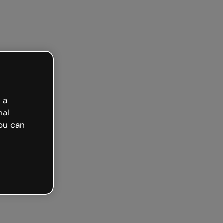
Get started free
 a
nal
ou can