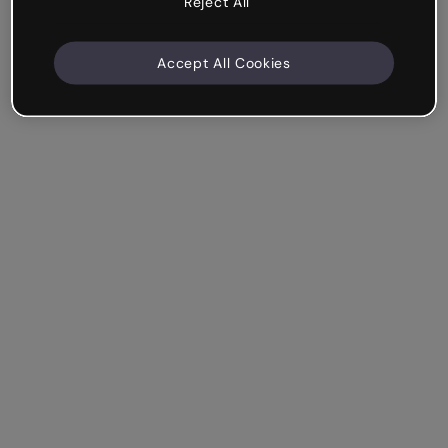
Reject All
Accept All Cookies