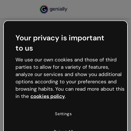
Your privacy is important
500
to us
Oops, something’s not
working
We use our own cookies and those of third
We’re not sure what happened but the internet is
parties to allow for a variety of features,
like that and unexpected hiccups occur.
analyze our services and show you additional
Try refreshing the page or go back to Genially and
options according to your preferences and
try your luck later.
browsing habits. You can read more about this
in the
cookies policy
.
Go back to Genially
Settings