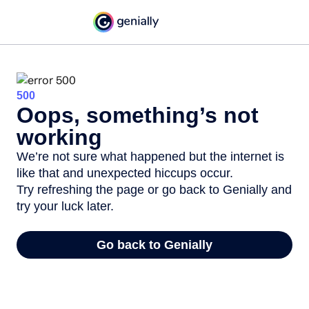
500
Oops, something’s not
working
We’re not sure what happened but the internet is
like that and unexpected hiccups occur.
Try refreshing the page or go back to Genially and
try your luck later.
Go back to Genially