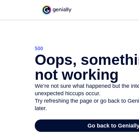
500
Oops, somethi
not working
We’re not sure what happened but the inter
unexpected hiccups occur.
Try refreshing the page or go back to Geni
later.
Go back to Geniall