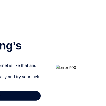
ng’s
net is like that and
ally and try your luck
y