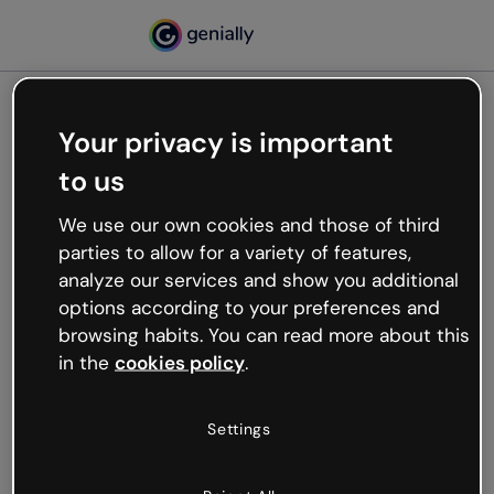
Your privacy is important
500
to us
Oops, something’s not
working
We use our own cookies and those of third
We’re not sure what happened but the internet is
parties to allow for a variety of features,
like that and unexpected hiccups occur.
analyze our services and show you additional
Try refreshing the page or go back to Genially and
options according to your preferences and
try your luck later.
browsing habits. You can read more about this
in the
cookies policy
.
Go back to Genially
Settings