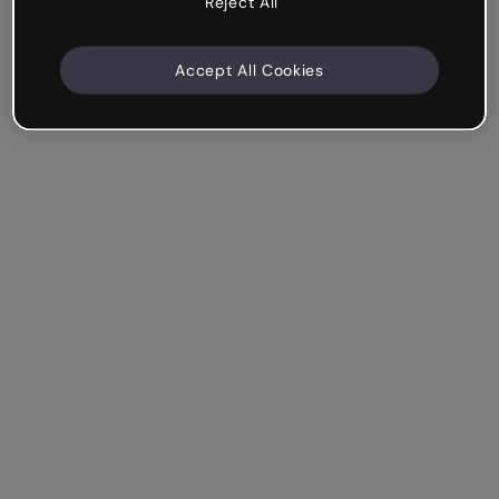
Reject All
Accept All Cookies