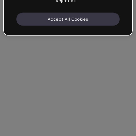
Reject All
Accept All Cookies