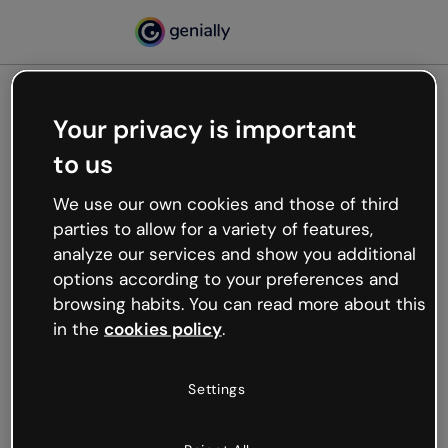
Your privacy is important
500
to us
Oops, something’s not
working
We use our own cookies and those of third
We’re not sure what happened but the internet is
parties to allow for a variety of features,
like that and unexpected hiccups occur.
analyze our services and show you additional
Try refreshing the page or go back to Genially and
options according to your preferences and
try your luck later.
browsing habits. You can read more about this
in the
cookies policy
.
Go back to Genially
Settings