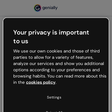
Your privacy is important
500
to us
Oops, something’s not
working
We use our own cookies and those of third
We’re not sure what happened but the internet is
parties to allow for a variety of features,
like that and unexpected hiccups occur.
analyze our services and show you additional
Try refreshing the page or go back to Genially and
options according to your preferences and
try your luck later.
browsing habits. You can read more about this
in the
cookies policy
.
Go back to Genially
Settings