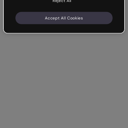
Reject All
Accept All Cookies