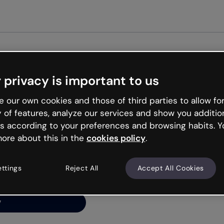
Get st
 privacy is important to us
ng’s
 our own cookies and those of third parties to allow for
y of features, analyze our services and show you additio
s according to your preferences and browsing habits. Y
ore about this in the
cookies policy
.
net is like that and
ally and try your luck
ettings
Reject All
Accept All Cookies
y