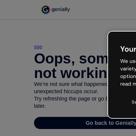
Your
500
Oops, somethi
We use
not working
variet
option
read m
We’re not sure what happened but the inter
unexpected hiccups occur.
Try refreshing the page or go back to Geni
S
later.
Go back to Geniall