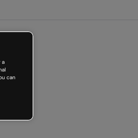
arted free
 a
nal
ou can