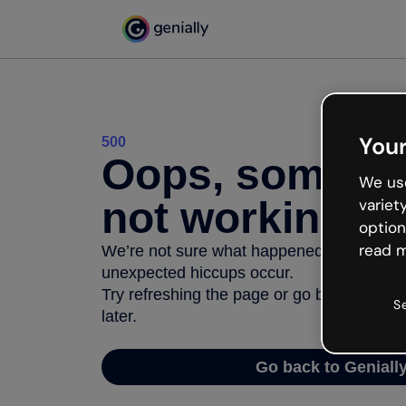
Your
500
Oops, somethi
We use
not working
variet
option
read m
We’re not sure what happened but the inter
unexpected hiccups occur.
Try refreshing the page or go back to Geni
S
later.
Go back to Geniall