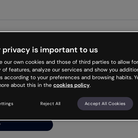
 privacy is important to us
ng’s
 our own cookies and those of third parties to allow for
y of features, analyze our services and show you additio
s according to your preferences and browsing habits. Y
ore about this in the
cookies policy
.
net is like that and
ally and try your luck
ettings
Reject All
Accept All Cookies
y