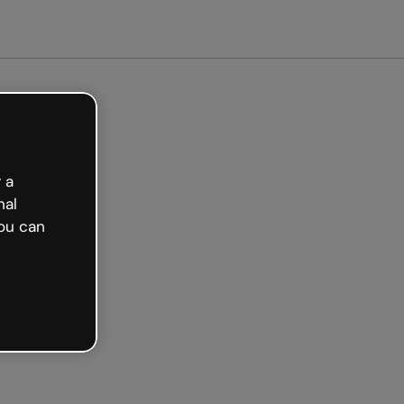
Get started free
 a
nal
ou can