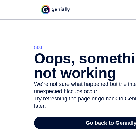
500
Oops, somethi
not working
We’re not sure what happened but the inter
unexpected hiccups occur.
Try refreshing the page or go back to Geni
later.
Go back to Geniall