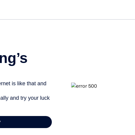
Get started free
View info
ng’s
net is like that and
ally and try your luck
y