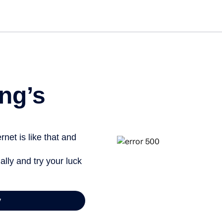
Get st
ng’s
net is like that and
ally and try your luck
y