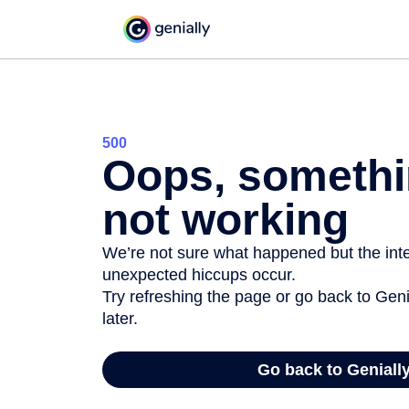
500
Oops, somethi
not working
We’re not sure what happened but the inter
unexpected hiccups occur.
Try refreshing the page or go back to Geni
later.
Go back to Geniall