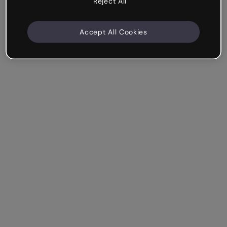
Reject All
Accept All Cookies