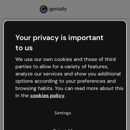
Your privacy is important
500
to us
Oops, something’s not
working
We use our own cookies and those of third
We’re not sure what happened but the internet is
parties to allow for a variety of features,
like that and unexpected hiccups occur.
analyze our services and show you additional
Try refreshing the page or go back to Genially and
options according to your preferences and
try your luck later.
browsing habits. You can read more about this
in the
cookies policy
.
Go back to Genially
Settings