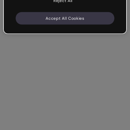
Reject All
Accept All Cookies