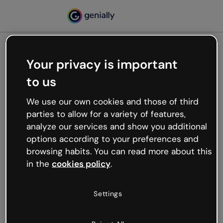
Your privacy is important
500
to us
Oops, something’s not
working
We use our own cookies and those of third
We’re not sure what happened but the internet is
parties to allow for a variety of features,
like that and unexpected hiccups occur.
analyze our services and show you additional
Try refreshing the page or go back to Genially and
options according to your preferences and
try your luck later.
browsing habits. You can read more about this
in the
cookies policy
.
Go back to Genially
Settings