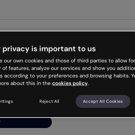
Get st
 privacy is important to us
ng’s
 our own cookies and those of third parties to allow for
y of features, analyze our services and show you additio
s according to your preferences and browsing habits. Y
ore about this in the
cookies policy
.
net is like that and
ally and try your luck
ettings
Reject All
Accept All Cookies
y