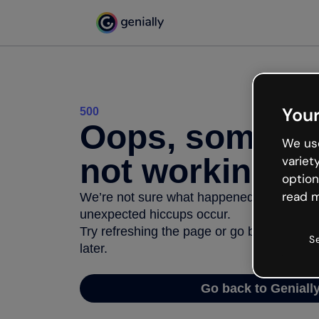
Your
500
Oops, somethi
We use
not working
variet
option
read m
We’re not sure what happened but the inter
unexpected hiccups occur.
Try refreshing the page or go back to Geni
S
later.
Go back to Geniall