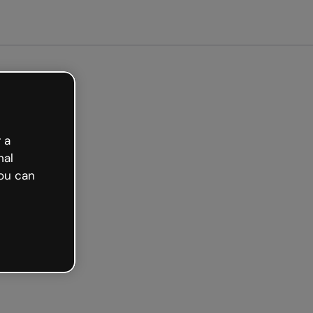
arted free
 a
nal
ou can