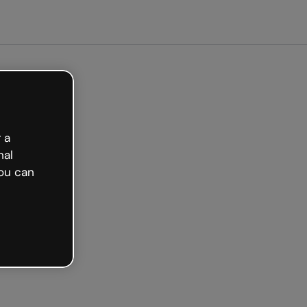
arted free
 a
nal
ou can