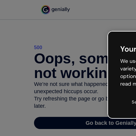
Your
500
Oops, somethi
We use
not working
variet
option
read m
We’re not sure what happened but the inter
unexpected hiccups occur.
Try refreshing the page or go back to Geni
S
later.
Go back to Geniall