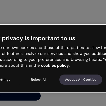
Get st
 privacy is important to us
ng’s
 our own cookies and those of third parties to allow for
y of features, analyze our services and show you additio
s according to your preferences and browsing habits. Y
ore about this in the
cookies policy
.
net is like that and
ally and try your luck
ettings
Reject All
Accept All Cookies
y