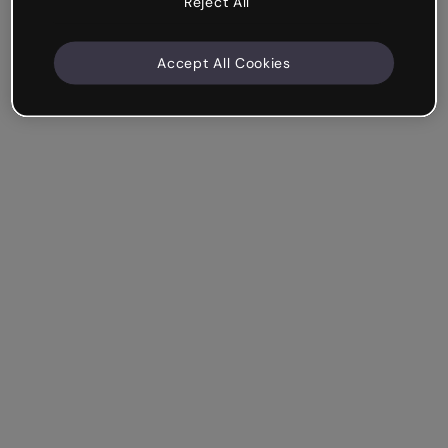
Reject All
Accept All Cookies