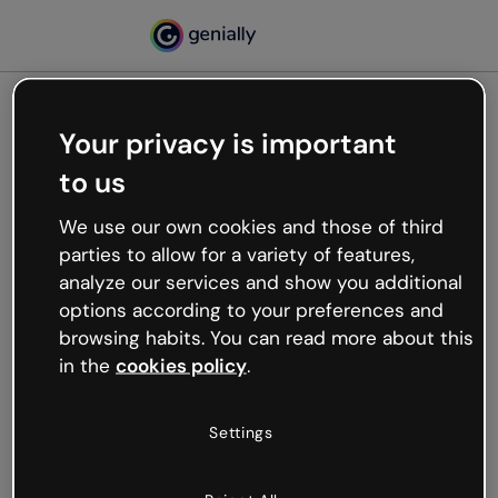
Your privacy is important
500
to us
Oops, something’s not
working
We use our own cookies and those of third
We’re not sure what happened but the internet is
parties to allow for a variety of features,
like that and unexpected hiccups occur.
analyze our services and show you additional
Try refreshing the page or go back to Genially and
options according to your preferences and
try your luck later.
browsing habits. You can read more about this
in the
cookies policy
.
Go back to Genially
Settings