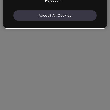
Reject All
Accept All Cookies