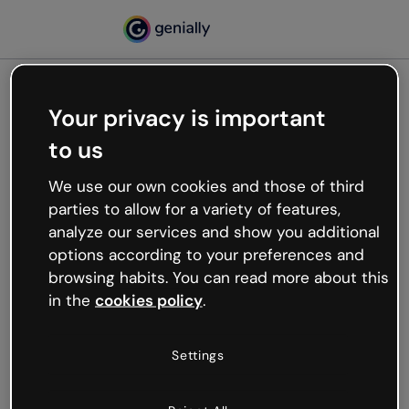
Your privacy is important
500
to us
Oops, something’s not
working
We use our own cookies and those of third
We’re not sure what happened but the internet is
parties to allow for a variety of features,
like that and unexpected hiccups occur.
analyze our services and show you additional
Try refreshing the page or go back to Genially and
options according to your preferences and
try your luck later.
browsing habits. You can read more about this
in the
cookies policy
.
Go back to Genially
Settings