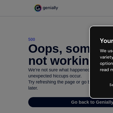
Your
500
Oops, somethi
We use
not working
variet
option
read m
We’re not sure what happened but the inter
unexpected hiccups occur.
Try refreshing the page or go back to Geni
S
later.
Go back to Geniall