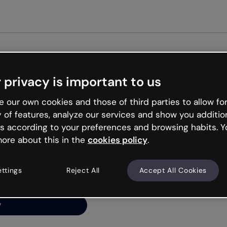
Get st
 privacy is important to us
ng’s
 our own cookies and those of third parties to allow for
y of features, analyze our services and show you additio
s according to your preferences and browsing habits. Y
ore about this in the
cookies policy
.
net is like that and
ally and try your luck
ettings
Reject All
Accept All Cookies
y