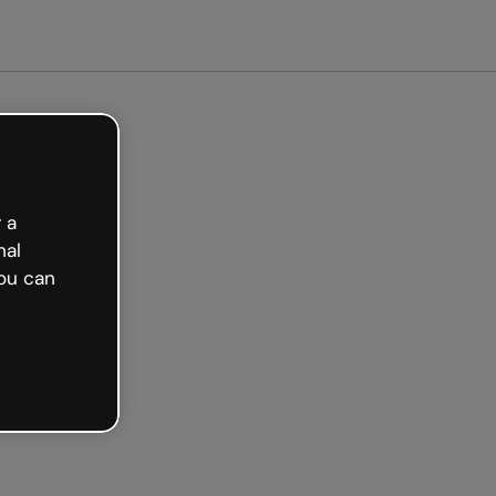
arted free
 a
nal
ou can