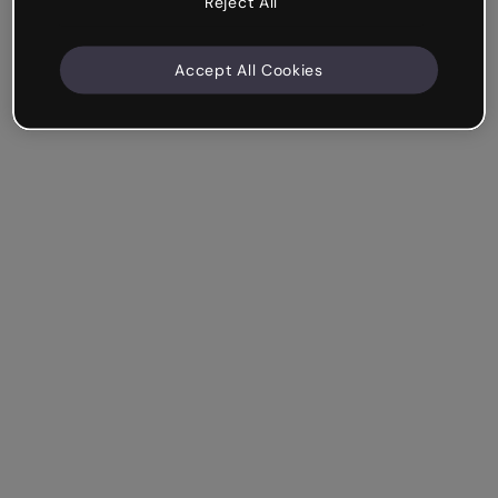
Reject All
Accept All Cookies