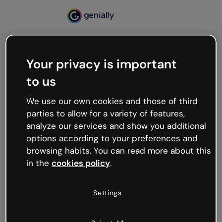
Your privacy is important
500
to us
Oops, something’s not
working
We use our own cookies and those of third
We’re not sure what happened but the internet is
parties to allow for a variety of features,
like that and unexpected hiccups occur.
analyze our services and show you additional
Try refreshing the page or go back to Genially and
options according to your preferences and
try your luck later.
browsing habits. You can read more about this
in the
cookies policy
.
Go back to Genially
Settings