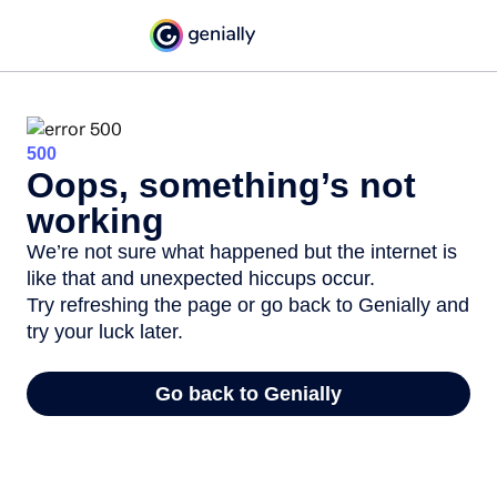
500
Oops, something’s not
working
We’re not sure what happened but the internet is
like that and unexpected hiccups occur.
Try refreshing the page or go back to Genially and
try your luck later.
Go back to Genially