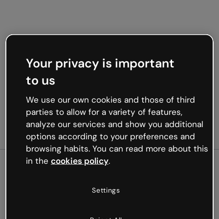
Your privacy is important
to us
We use our own cookies and those of third
parties to allow for a variety of features,
analyze our services and show you additional
options according to your preferences and
browsing habits. You can read more about this
in the
cookies policy
.
500
Settings
Oops, something’s not
working