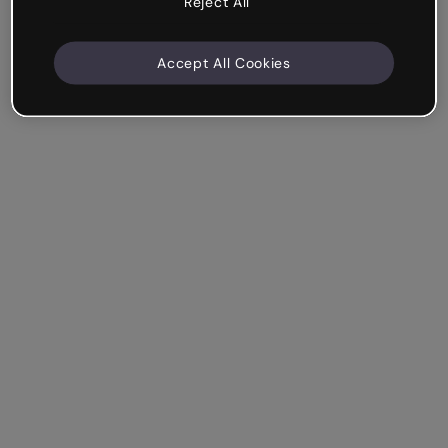
Reject All
Accept All Cookies