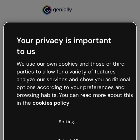
Your privacy is important
500
to us
Oops, something’s not
working
We use our own cookies and those of third
We’re not sure what happened but the internet is
parties to allow for a variety of features,
like that and unexpected hiccups occur.
analyze our services and show you additional
Try refreshing the page or go back to Genially and
options according to your preferences and
try your luck later.
browsing habits. You can read more about this
in the
cookies policy
.
Go back to Genially
Settings