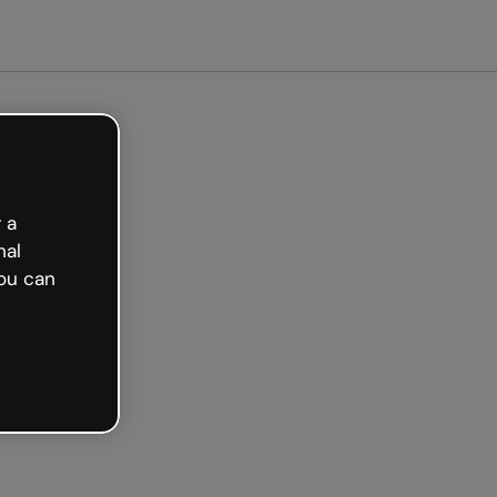
Get started free
 a
nal
ou can