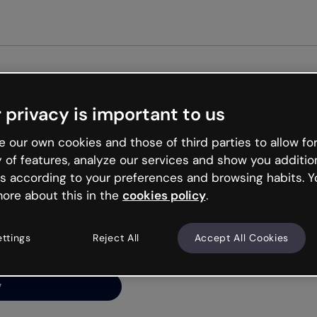
 privacy is important to us
ng’s
 our own cookies and those of third parties to allow for
y of features, analyze our services and show you additio
s according to your preferences and browsing habits. Y
ore about this in the
cookies policy
.
net is like that and
ally and try your luck
ettings
Reject All
Accept All Cookies
y