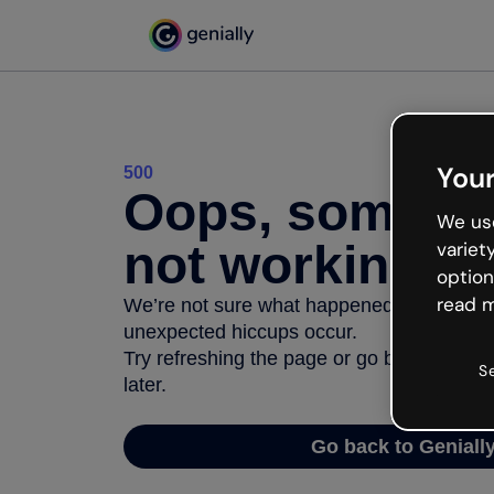
Your
500
Oops, somethi
We use
not working
variet
option
read m
We’re not sure what happened but the inter
unexpected hiccups occur.
Try refreshing the page or go back to Geni
S
later.
Go back to Geniall