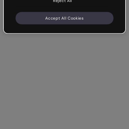
Reject All
Accept All Cookies