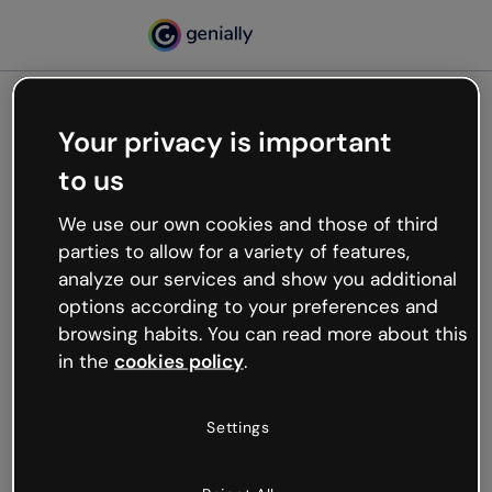
Your privacy is important
500
to us
Oops, something’s not
working
We use our own cookies and those of third
We’re not sure what happened but the internet is
parties to allow for a variety of features,
like that and unexpected hiccups occur.
analyze our services and show you additional
Try refreshing the page or go back to Genially and
options according to your preferences and
try your luck later.
browsing habits. You can read more about this
in the
cookies policy
.
Go back to Genially
Settings